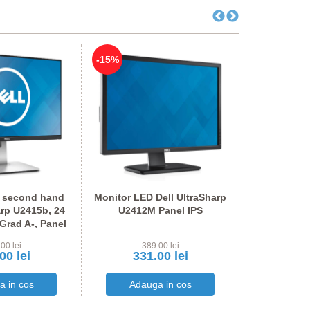
-15%
-15%
 second hand
Monitor LED Dell UltraSharp
Stand SH 
arp U2415b, 24
U2412M Panel IPS
642
 Grad A-, Panel
PS
00 lei
389.00 lei
100
00 lei
331.00 lei
85.