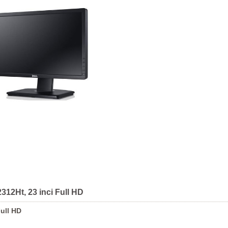
312Ht, 23 inci Full HD
Full HD