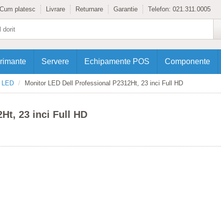
Cum platesc
Livrare
Returnare
Garantie
Telefon:
021.311.0005
rimante
Servere
Echipamente POS
Componente
e LED
Monitor LED Dell Professional P2312Ht, 23 inci Full HD
Ht, 23 inci Full HD