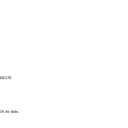
60/170
GA de date.