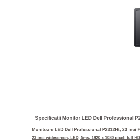
Specificatii Monitor LED Dell Professional P2
Monitoare LED Dell Professional P2312Ht, 23 inci 
23 inci widescreen, LED, 5ms,
1920 x 1080 pixeli full HD