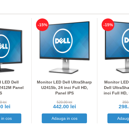
-15%
-15%
 LED Dell
Monitor LED Dell UltraSharp
Monitor LED
2412M Panel
U2415b, 24 inci Full HD,
Dell UltraSh
S
Panel IPS
inci Full HD,
I
0 lei
520.00 lei
350.
0 lei
442.00 lei
298.