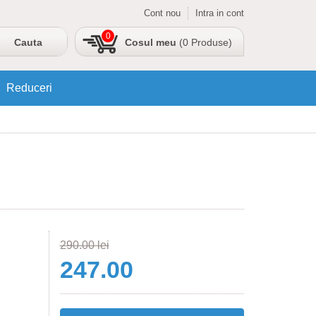
Cont nou
Intra in cont
0
Cosul meu
(0 Produse)
Reduceri
290.00 lei
247.00