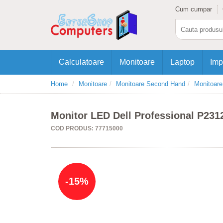
Cum cumpar
Calculatoare
Monitoare
Laptop
Imp
Home
Monitoare
Monitoare Second Hand
Monitoar
Monitor LED Dell Professional P2312
COD PRODUS: 77715000
-15%