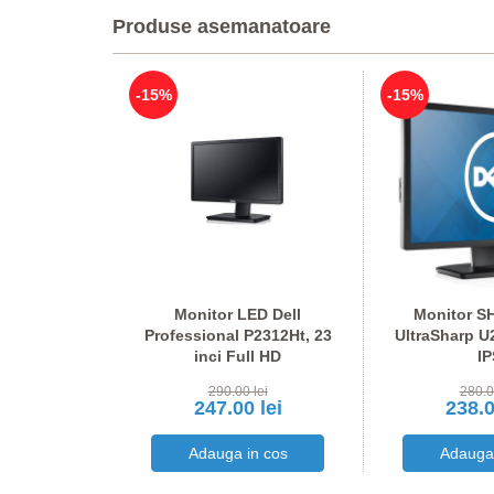
Produse asemanatoare
-15%
-15%
econd hand
Monitor LED Dell
Monitor SH
1W, AMD G-
Professional P2312Ht, 23
UltraSharp U
 24 inci LED
inci Full HD
IP
HD
lei
290.00 lei
280.0
 lei
247.00 lei
238.0