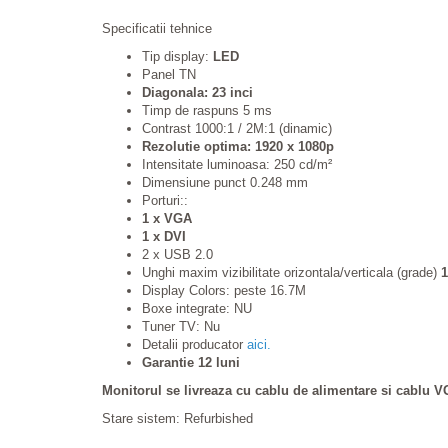
Specificatii tehnice
Tip display:
LED
Panel TN
Diagonala: 23 inci
Timp de raspuns 5 ms
Contrast 1000:1 / 2M:1 (dinamic)
Rezolutie optima: 1920 x 1080p
Intensitate luminoasa: 250 cd/m²
Dimensiune punct 0.248 mm
Porturi::
1 x VGA
1 x DVI
2 x USB 2.0
Unghi maxim vizibilitate orizontala/verticala (grade)
1
Display Colors: peste 16.7M
Boxe integrate: NU
Tuner TV: Nu
Detalii producator
aici.
Garantie 12 luni
Monitorul se livreaza cu cablu de alimentare si cablu V
Stare sistem: Refurbished