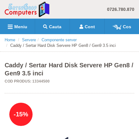
0726.780.870
Meniu
Cauta
Cont
Cos
Home
Servere
Componente server
Caddy / Sertar Hard Disk Servere HP Gen8 / Gen9 3.5 inci
Caddy / Sertar Hard Disk Servere HP Gen8 /
Gen9 3.5 inci
COD PRODUS: 13344500
-15%