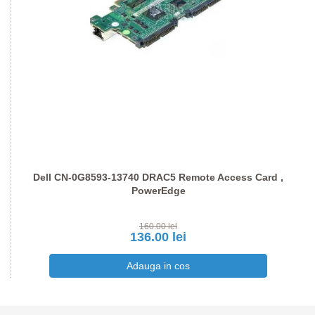
Dell CN-0G8593-13740 DRAC5 Remote Access Card ,
PowerEdge
160.00 lei
136.00 lei