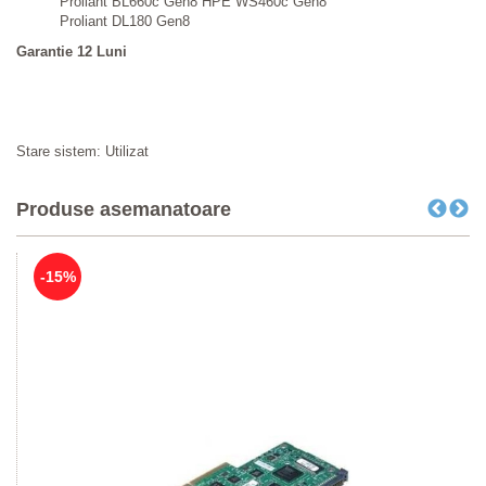
Proliant BL660c Gen8 HPE WS460c Gen8
Proliant DL180 Gen8
Garantie 12 Luni
Stare sistem: Utilizat
Produse asemanatoare
-15%