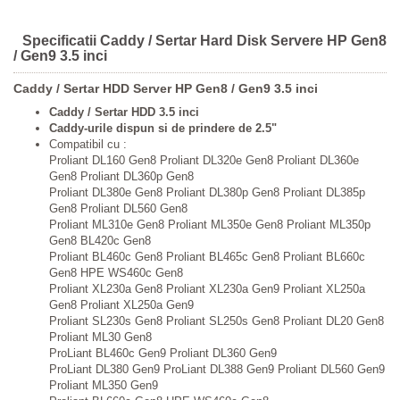
Specificatii Caddy / Sertar Hard Disk Servere HP Gen8
/ Gen9 3.5 inci
Caddy / Sertar HDD Server HP Gen8 / Gen9 3.5 inci
Caddy / Sertar HDD 3.5 inci
Caddy-urile dispun si de prindere de 2.5"
Compatibil cu :
Proliant DL160 Gen8 Proliant DL320e Gen8 Proliant DL360e
Gen8 Proliant DL360p Gen8
Proliant DL380e Gen8 Proliant DL380p Gen8 Proliant DL385p
Gen8 Proliant DL560 Gen8
Proliant ML310e Gen8 Proliant ML350e Gen8 Proliant ML350p
Gen8 BL420c Gen8
Proliant BL460c Gen8 Proliant BL465c Gen8 Proliant BL660c
Gen8 HPE WS460c Gen8
Proliant XL230a Gen8 Proliant XL230a Gen9 Proliant XL250a
Gen8 Proliant XL250a Gen9
Proliant SL230s Gen8 Proliant SL250s Gen8 Proliant DL20 Gen8
Proliant ML30 Gen8
ProLiant BL460c Gen9 Proliant DL360 Gen9
ProLiant DL380 Gen9 ProLiant DL388 Gen9 Proliant DL560 Gen9
Proliant ML350 Gen9