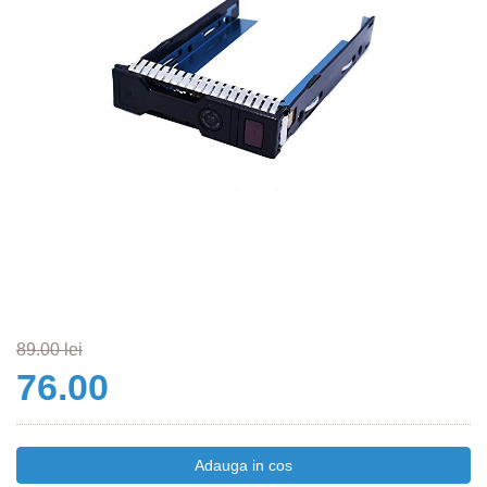
89.00 lei
76.00