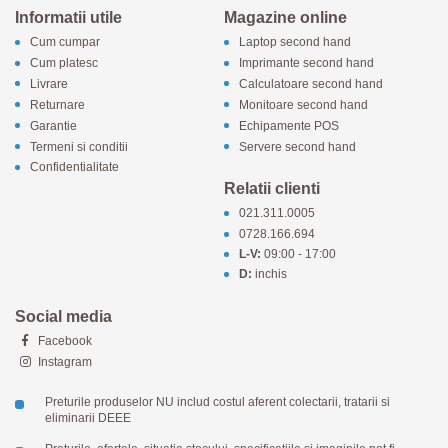
Informatii utile
Magazine online
Cum cumpar
Laptop second hand
Cum platesc
Imprimante second hand
Livrare
Calculatoare second hand
Returnare
Monitoare second hand
Garantie
Echipamente POS
Termeni si conditii
Servere second hand
Confidentialitate
Relatii clienti
021.311.0005
0728.166.694
L-V:
09:00 - 17:00
D:
inchis
Social media
Facebook
Instagram
Preturile produselor NU includ costul aferent colectarii, tratarii si
eliminarii DEEE